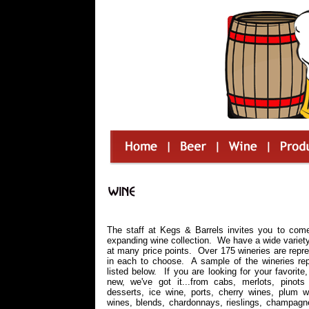
The staff at Kegs & Barrels invites you to com
expanding wine collection. We have a wide variet
at many price points. Over 175 wineries are repre
in each to choose. A sample of the wineries rep
listed below. If you are looking for your favorite
new, we've got it...from cabs, merlots, pinots 
desserts, ice wine, ports, cherry wines, plum w
wines, blends, chardonnays, rieslings, champagn