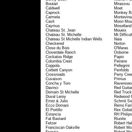
Boutari
Mirassou
Caldwell
Moet
Caprock
Monkey B
Carmela
Montevina
Cavit
Moon Mou
Caymus
Moselland
Chateau St. Jean
Moueix
Chateau St. Michelle
Mt Difficul
Chateau St Michelle Indian Wells
Naia
Checkered
Norton
Close du Bois
O'Maras
Cloverdale Ranch
Osborne
Cockatoo Ridge
Papio
Columbia Crest
Peirano
Coppola
Pellegrini
Corbett Canyon
Penfolds
Crossroads
Perry Cre
Cuvaison
Primus
Concha y Toro
Ravenswo
Davinci
Red Guita
Domain St Michelle
Red Truck
Duval Leroy
Redwood 
Ernst & Julio
Schmit So
Ecco Domani
Remo Fari
El Portillo
Rex Golia
Estancia
RH Philips
Fat Bastard
Riunite
Fetzer
Robert Hal
Franciscan Oakville
Robert Mo
Franzia
Robert Mo