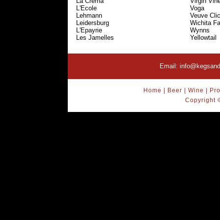
La Crema
Virgin Vin
L'Ecole
Voga
Lehmann
Veuve Cli
Leidersburg
Wichita Fa
L'Epayrie
Wynns
Les Jamelles
Yellowtail
Email:
info@kegsand
Home
|
Beer
|
Wine
|
Pro
Copyright 