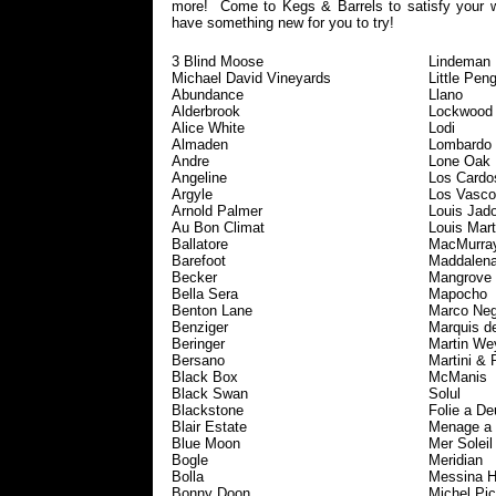
more! Come to Kegs & Barrels to satisfy your 
have something new for you to try!
3 Blind Moose
Lindeman
Michael David Vineyards
Little Pen
Abundance
Llano
Alderbrook
Lockwood
Alice White
Lodi
Almaden
Lombardo
Andre
Lone Oak
Angeline
Los Cardo
Argyle
Los Vasco
Arnold Palmer
Louis Jado
Au Bon Climat
Louis Mart
Ballatore
MacMurra
Barefoot
Maddalen
Becker
Mangrove
Bella Sera
Mapocho
Benton Lane
Marco Neg
Benziger
Marquis d
Beringer
Martin We
Bersano
Martini & 
Black Box
McManis
Black Swan
Solul
Blackstone
Folie a De
Blair Estate
Menage a 
Blue Moon
Mer Soleil
Bogle
Meridian
Bolla
Messina H
Bonny Doon
Michel Pic