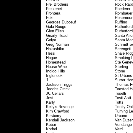
Frei Brothers
Rock Rabb
Freixenet
Roederer
Frontera
Rombauer
Fuki
Rosemoun
Georges Duboeuf
Ruffino
Gala Rouge
Rutherford 
Glen Ellen
Rutherfor
Gnarly Head
Santa Alic
Goiya
Santa Mar
Greg Norman
Schmitt S
Hakushika
Serengeti
Hess
Shale Rid
Hogue
Smoking 
Homestead
Ste Genev
House Wine
Sterling
Indigo Hills
Stone
Inglenook
St-Urbans
J
Sutter Ho
Jackson Triggs
Thomas Fo
Jacobs Creek
Toasted H
JC Cellars
Toselli
Jest
Tosti Asti
Karly
Totts
Kelly's Revenge
Trinity Oa
Kim Crawford
Turning Le
Kirsberry
Urbane
Kendall Jackson
Van Duzer
Kobai
Vendange
Korbel
Verdi